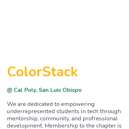
ColorStack
@ Cal Poly, San Luis Obispo
We are dedicated to empowering
underrepresented students in tech through
mentorship, community, and profressional
development. Membership to the chapter is