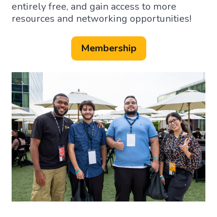
entirely free, and gain access to more
resources and networking opportunities!
Membership